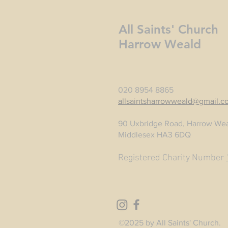
All Saints' Church
Harrow Weald
020 8954 8865
allsaintsharrowweald@gmail.c
90 Uxbridge Road, Harrow Wea
Middlesex HA3 6DQ
Registered Charity Number
©2025 by All Saints' Church.