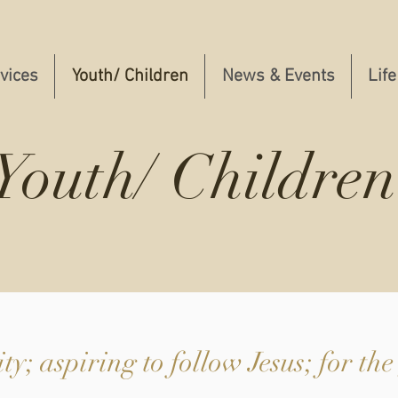
vices
Youth/ Children
News & Events
Life
Youth/ Children
y; aspiring to follow Jesus; for the