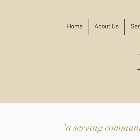
Home
About Us
Ser
'a serving communit