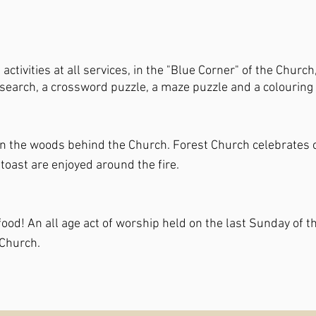
ctivities at all services, in the "Blue Corner" of the Church
d search, a crossword puzzle, a maze puzzle and a colouring
in the woods behind the Church. Forest Church celebrates cr
 toast are enjoyed around the fire.
nd food! An all age act of worship held on the last Sunday 
 Church.