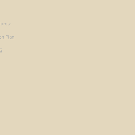
dures:
on Plan
5