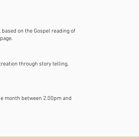
,
based on the Gospel reading of
 page.
eation through story telling,
of the month between 2.00pm and