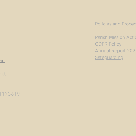
Policies and Proce
Parish Mission Acti
GDPR Policy
Annual Report 202
Safeguarding
om
ld,
1173619