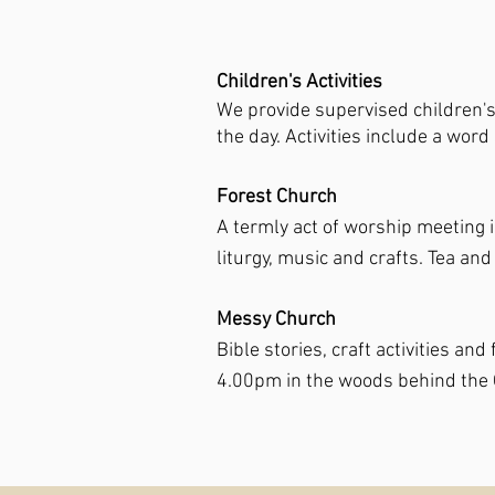
Children's Activities
We provide supervised children's a
the day. Activities include a wor
Forest Church
A termly act of worship meeting 
liturgy, music and crafts. Tea and
Messy Church
Bible stories, craft activities a
4.00pm in the woods behind the