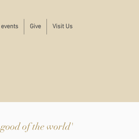
 events
Give
Visit Us
 good of the world'