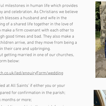
ul milestones in human life which provides
joy and celebration. As Christians we believe
rch blesses a husband and wife in the
g of a shared life together in the love of
o make a firm covenant with each other to
ugh good times and bad. They also make a
hildren arrive, and they move from being a
 in their care and upbringing.
ut getting married in one of our churches,
form below:
rch.co.uk/led/enquiryForm/wedding
ed at All Saints’ if either you or your
ared for confirmation in the parish;
ix months or more;