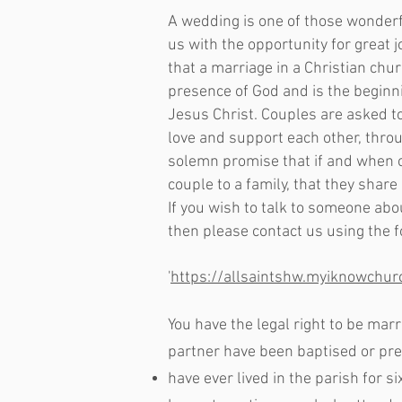
A wedding is one of those wonderf
us with the opportunity for great 
that a marriage in a Christian chu
presence of God and is the beginnin
Jesus Christ. Couples are asked t
love and support each other, thro
solemn promise that if and when c
couple to a family, that they share
If you wish to talk to someone abo
then please contact us using the 
'
https://allsaintshw.myiknowchu
You have the legal right to be marri
partner have been baptised or prep
have ever lived in the parish for s