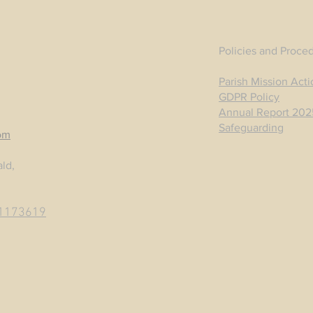
Policies and Proce
Parish Mission Acti
GDPR Policy
Annual Report 202
Safeguarding
om
ld,
1173619