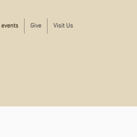
e events
Give
Visit Us