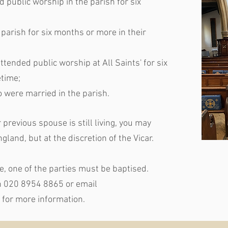
d public worship in the parish for six
 parish for six months or more in their
tended public worship at All Saints' for six
etime;
 were married in the parish.
previous spouse is still living, you may
gland, but at the discretion of the Vicar.
ce, one of the parties must be baptised.
on 020 8954 8865 or email
for more information.