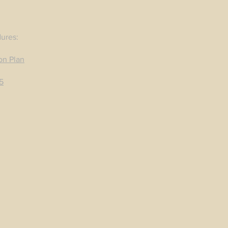
dures:
on Plan
5