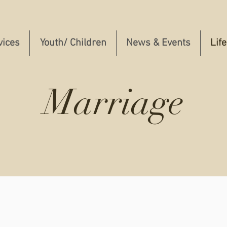
vices
Youth/ Children
News & Events
Lif
Marriage