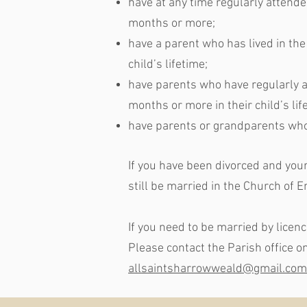
have at any time regularly attende
months or more;
have a parent who has lived in the
child’s lifetime;
have parents who have regularly at
months or more in their child’s lif
have parents or grandparents who
If you have been divorced and your 
still be married in the Church of En
If you need to be married by licen
Please contact the Parish office 
allsaintsharrowweald@gmail.com