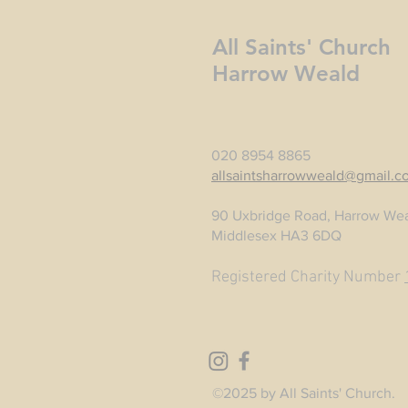
All Saints' Church
Harrow Weald
020 8954 8865
allsaintsharrowweald@gmail.c
90 Uxbridge Road, Harrow Wea
Middlesex HA3 6DQ
Registered Charity Number
©2025 by All Saints' Church.