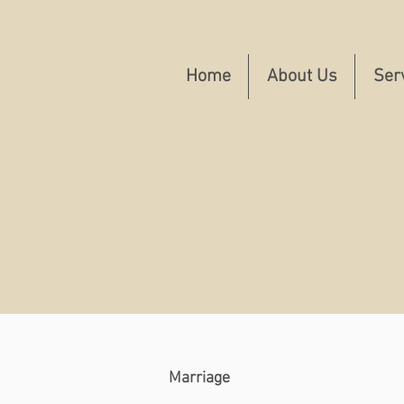
Home
About Us
Ser
Marriage